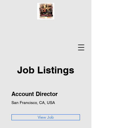
Job Listings
Account Director
San Francisco, CA, USA
View Job