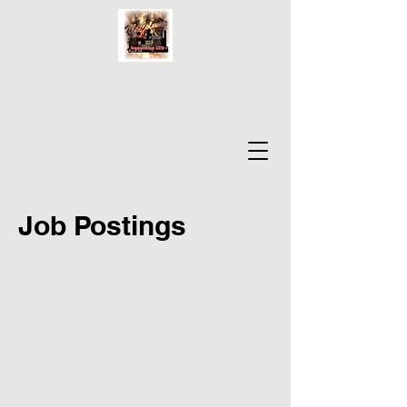
Job Postings